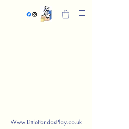
Www.LittlePandasPlay.co.uk